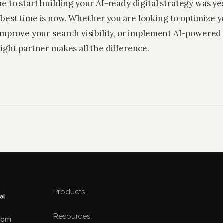
e to start building your AI-ready digital strategy was ye
best time is now. Whether you are looking to optimize y
 improve your search visibility, or implement AI-powered
ight partner makes all the difference.
Products
Resources
.com