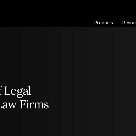
Products
Resou
f Legal
Law Firms