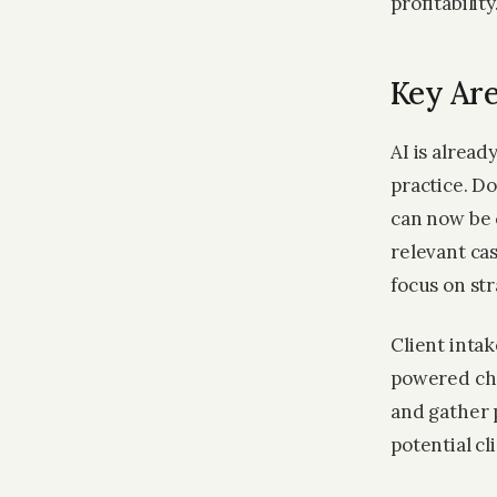
profitability
Key Are
AI is alread
practice. D
can now be 
relevant ca
focus on st
Client inta
powered cha
and gather 
potential cl