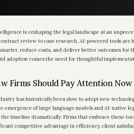
ntelligence is reshaping the legal landscape at an unpre
contract review to case research, AI-powered tools are 
marter, reduce costs, and deliver better outcomes for th
pid adoption comes the need for thoughtful implementat
w Firms Should Pay Attention Now
ndustry has historically been slow to adopt new technolo
e emergence of large language models and AI-native leg
the timeline dramatically. Firms that embrace these tool
ficant competitive advantage in efficiency, client satisfa