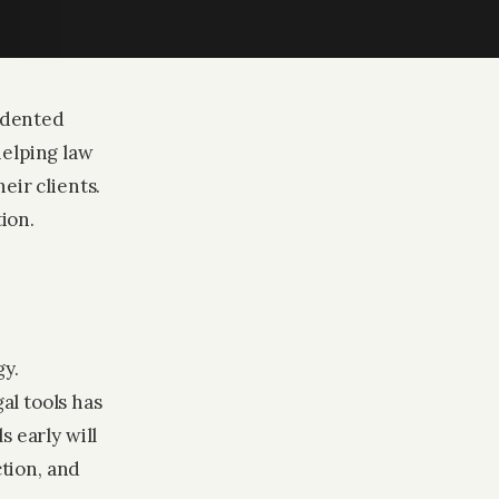
cedented
helping law
eir clients.
ion.
gy.
al tools has
s early will
ction, and