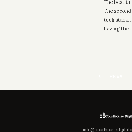
The best tim
The second 
tech stack,
having the r
PREV
info@courthousedigital