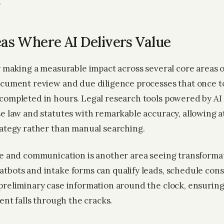
.
as Where AI Delivers Value
y making a measurable impact across several core areas o
ocument review and due diligence processes that once 
completed in hours. Legal research tools powered by AI
se law and statutes with remarkable accuracy, allowing a
rategy rather than manual searching.
ke and communication is another area seeing transformat
tbots and intake forms can qualify leads, schedule cons
preliminary case information around the clock, ensurin
ient falls through the cracks.