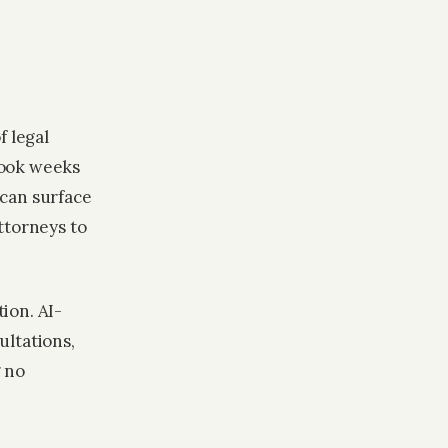
f legal
took weeks
 can surface
ttorneys to
ion. AI-
ultations,
g no