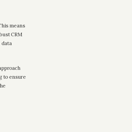
 This means
robust CRM
n data
 approach
g to ensure
the