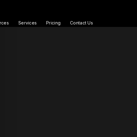
rces
Services
Pricing
Contact Us