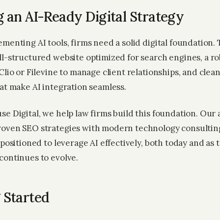
g an AI-Ready Digital Strategy
menting AI tools, firms need a solid digital foundation.
ll-structured website optimized for search engines, a 
Clio or Filevine to manage client relationships, and clea
hat make AI integration seamless.
se Digital, we help law firms build this foundation. Our
oven SEO strategies with modern technology consultin
 positioned to leverage AI effectively, both today and as 
continues to evolve.
 Started