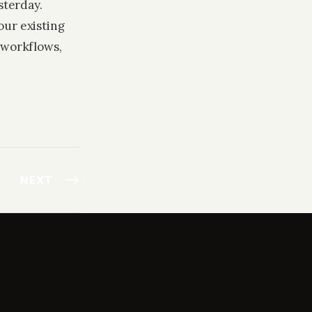
sterday.
our existing
 workflows,
NEXT