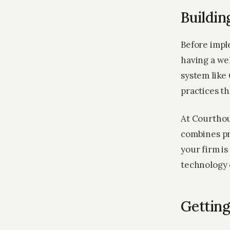
Buildin
Before imple
having a we
system like 
practices t
At Courthou
combines pr
your firm is
technology 
Getting