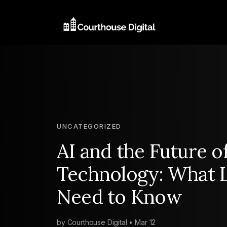
UNCATEGORIZED
AI and the Future o
Technology: What 
Need to Know
by Courthouse Digital • Mar 12