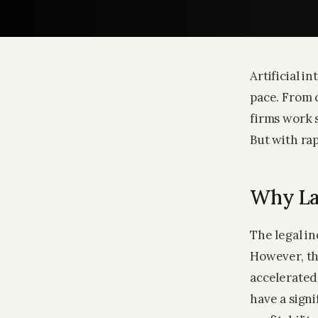
Artificial i
pace. From 
firms work s
But with ra
Why La
The legal i
However, th
accelerated 
have a signi