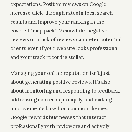
expectations. Positive reviews on Google
increase click-through rates in local search
results and improve your ranking in the
coveted “map pack.” Meanwhile, negative
reviews or a lack of reviews can deter potential
clients even if your website looks professional
and your track record is stellar.
Managing your online reputation isn’t just
about generating positive reviews. It’s also
about monitoring and responding to feedback,
addressing concerns promptly, and making
improvements based on common themes.
Google rewards businesses that interact
professionally with reviewers and actively