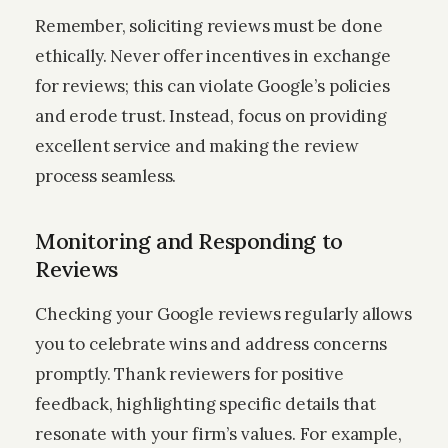
Remember, soliciting reviews must be done
ethically. Never offer incentives in exchange
for reviews; this can violate Google’s policies
and erode trust. Instead, focus on providing
excellent service and making the review
process seamless.
Monitoring and Responding to
Reviews
Checking your Google reviews regularly allows
you to celebrate wins and address concerns
promptly. Thank reviewers for positive
feedback, highlighting specific details that
resonate with your firm’s values. For example,