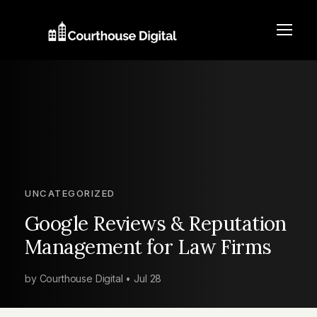
UNCATEGORIZED
Google Reviews & Reputation
Management for Law Firms
by Courthouse Digital • Jul 28