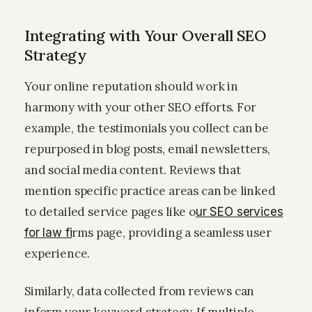
Integrating with Your Overall SEO
Strategy
Your online reputation should work in
harmony with your other SEO efforts. For
example, the testimonials you collect can be
repurposed in blog posts, email newsletters,
and social media content. Reviews that
mention specific practice areas can be linked
to detailed service pages like o
ur SEO services
rms page, providing a seamless user
for law fi
experience.
Similarly, data collected from reviews can