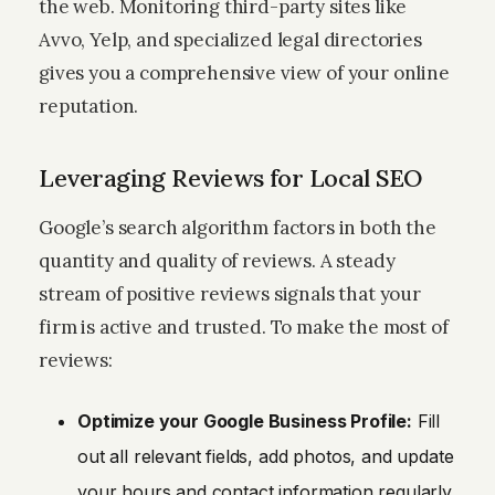
the web. Monitoring third-party sites like
Avvo, Yelp, and specialized legal directories
gives you a comprehensive view of your online
reputation.
Leveraging Reviews for Local SEO
Google’s search algorithm factors in both the
quantity and quality of reviews. A steady
stream of positive reviews signals that your
firm is active and trusted. To make the most of
reviews:
Optimize your Google Business Profile:
Fill
out all relevant fields, add photos, and update
your hours and contact information regularly.