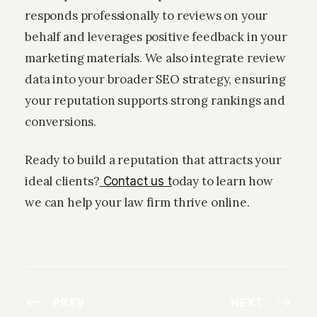
responds professionally to reviews on your
behalf and leverages positive feedback in your
marketing materials. We also integrate review
data into your broader SEO strategy, ensuring
your reputation supports strong rankings and
conversions.
Ready to build a reputation that attracts your
ideal clients?
oday to learn how
Contact us t
we can help your law firm thrive online.
PREV
NEXT