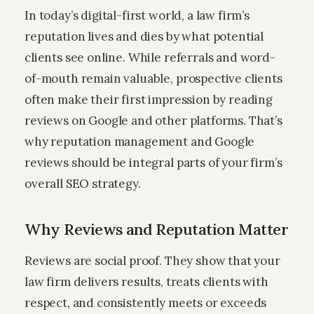
In today’s digital-first world, a law firm’s
reputation lives and dies by what potential
clients see online. While referrals and word-
of-mouth remain valuable, prospective clients
often make their first impression by reading
reviews on Google and other platforms. That’s
why reputation management and Google
reviews should be integral parts of your firm’s
overall SEO strategy.
Why Reviews and Reputation Matter
Reviews are social proof. They show that your
law firm delivers results, treats clients with
respect, and consistently meets or exceeds