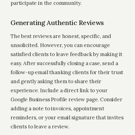
participate in the community.
Generating Authentic Reviews
The best reviews are honest, specific, and
unsolicited. However, you can encourage
satisfied clients to leave feedback by making it
easy. After successfully closing a case, send a
follow-up email thanking clients for their trust
and gently asking them to share their
experience. Include a direct link to your
Google Business Profile review page. Consider
adding a note to invoices, appointment
reminders, or your email signature that invites
clients to leave a review.