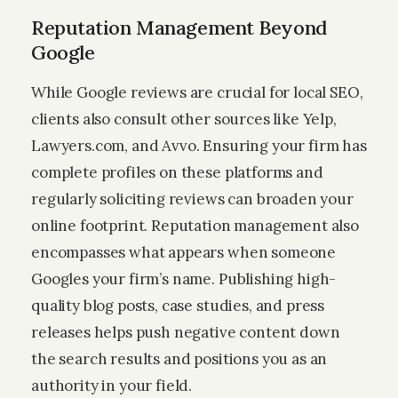
Reputation Management Beyond
Google
While Google reviews are crucial for local SEO,
clients also consult other sources like Yelp,
Lawyers.com, and Avvo. Ensuring your firm has
complete profiles on these platforms and
regularly soliciting reviews can broaden your
online footprint. Reputation management also
encompasses what appears when someone
Googles your firm’s name. Publishing high-
quality blog posts, case studies, and press
releases helps push negative content down
the search results and positions you as an
authority in your field.