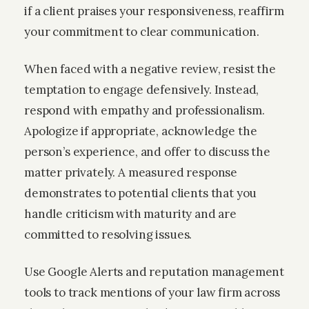
if a client praises your responsiveness, reaffirm
your commitment to clear communication.
When faced with a negative review, resist the
temptation to engage defensively. Instead,
respond with empathy and professionalism.
Apologize if appropriate, acknowledge the
person’s experience, and offer to discuss the
matter privately. A measured response
demonstrates to potential clients that you
handle criticism with maturity and are
committed to resolving issues.
Use Google Alerts and reputation management
tools to track mentions of your law firm across