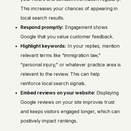
This increases your chances of appearing in
local search results.
Respond promptly:
Engagement shows
Google that you value customer feedback.
Highlight keywords:
In your replies, mention
relevant terms like “immigration law,”
“personal injury,” or whatever practice area is
relevant to the review. This can help
reinforce local search signals.
Embed reviews on your website:
Displaying
Google reviews on your site improves trust
and keeps visitors engaged longer, which can
positively impact rankings.