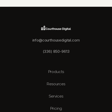
info@courthousedigital.com
(336) 850-9613
Products
Resources
Services
Pricing