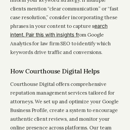
inform your keyword strategy. If multiple
clients mention “clear communication” or “fast
case resolution,” consider incorporating these
phrases in your content to capture s
earch
om Google
intent. Pair this with insights fr
Analytics for law firm SEO to identify which
keywords drive traffic and conversions.
How Courthouse Digital Helps
Courthouse Digital offers comprehensive
reputation management services tailored for
attorneys. We set up and optimize your Google
Business Profile, create a system to encourage
authentic client reviews, and monitor your
online presence across platforms. Our team