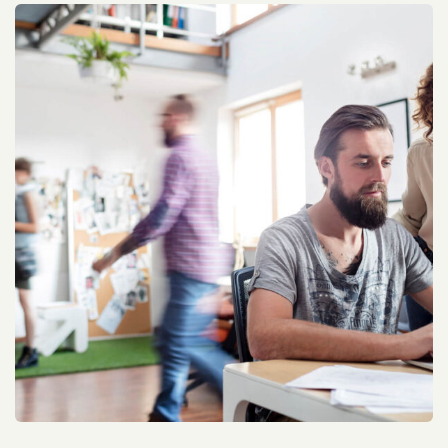
Allen Walker Optimization