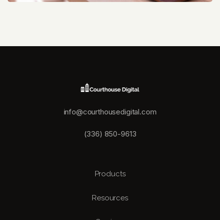
info@courthousedigital.com
(336) 850-9613
Products
Resources