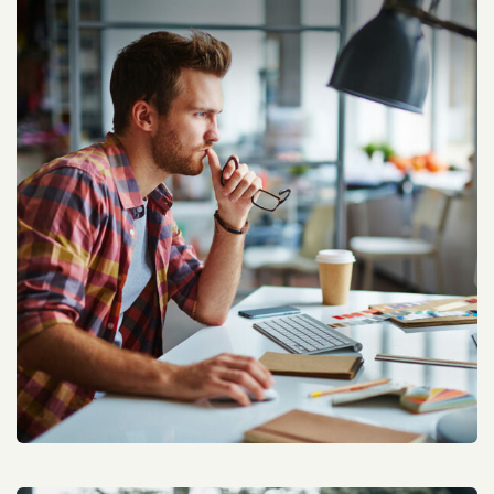
Kleanity Social Engagement