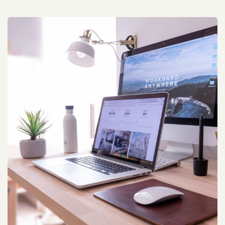
Travel Tour Marketing Campaign