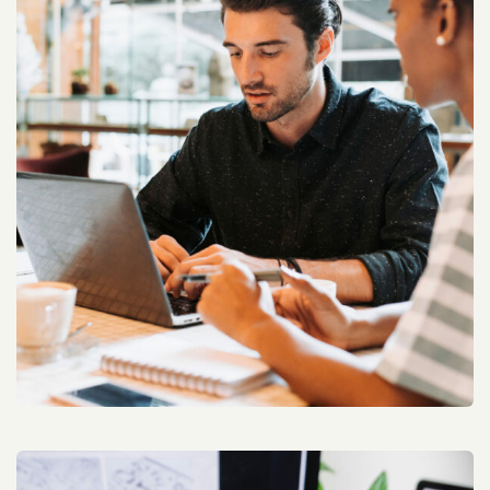
Architek Rank Improving