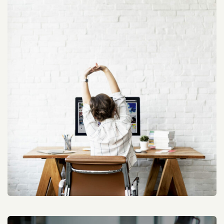
Website SEO Optimization