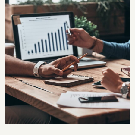
Real Estate Web Rank Improve