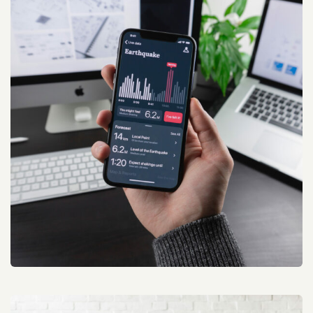
Conference Marketing