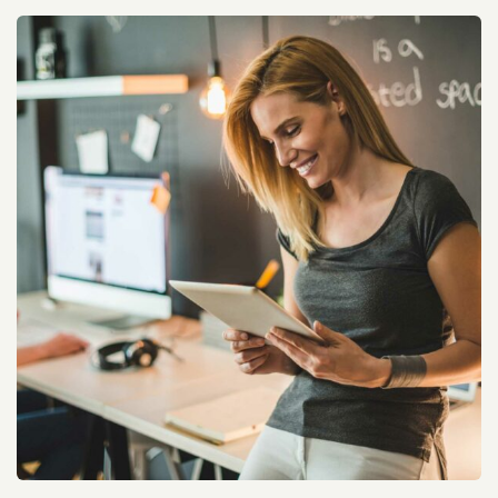
Dell Audience Monitoring