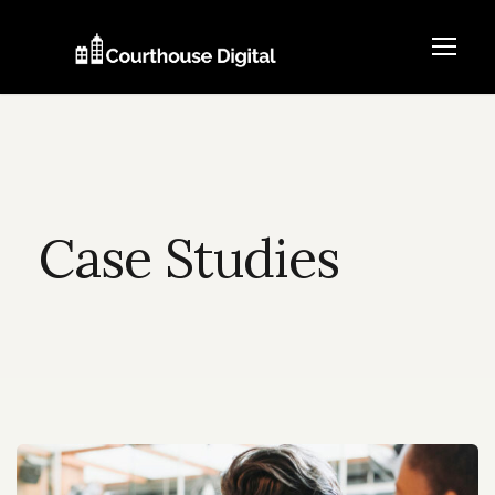
Case Studies