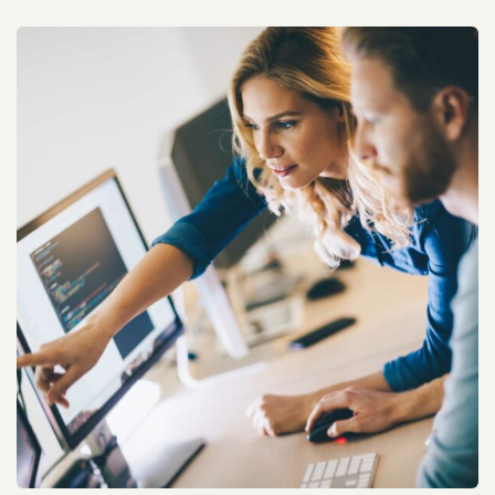
HP Cloud Service Improvement