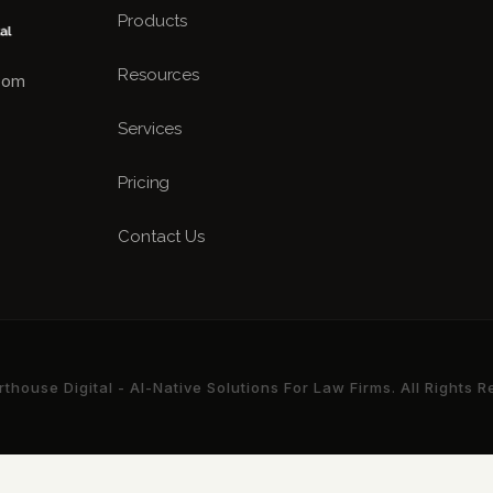
Products
Resources
.com
Services
Pricing
Contact Us
house Digital - AI-Native Solutions For Law Firms. All Rights 