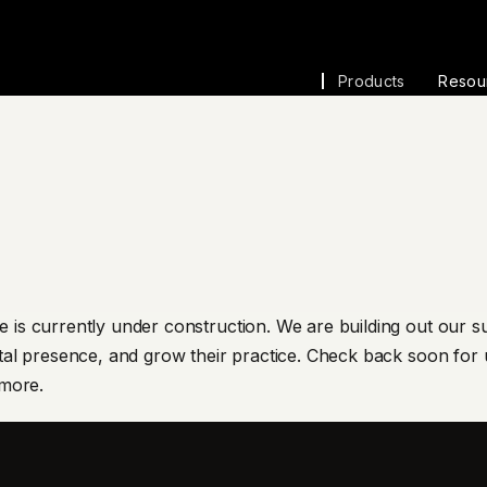
Products
Resou
 is currently under construction. We are building out our su
tal presence, and grow their practice. Check back soon for u
 more.