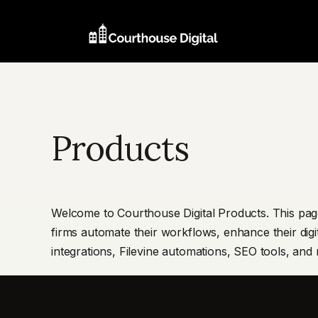
Products
Welcome to Courthouse Digital Products. This page
firms automate their workflows, enhance their digi
integrations, Filevine automations, SEO tools, and