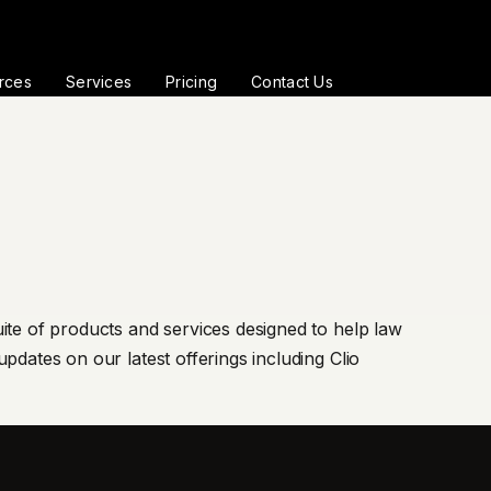
rces
Services
Pricing
Contact Us
ite of products and services designed to help law
pdates on our latest offerings including Clio