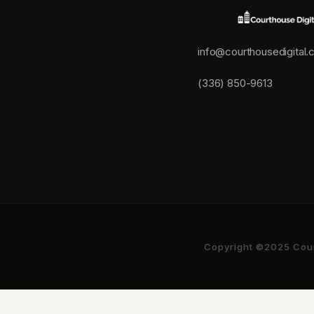
info@courthousedigital
(336) 850-9613
Copyright ©2025 Court