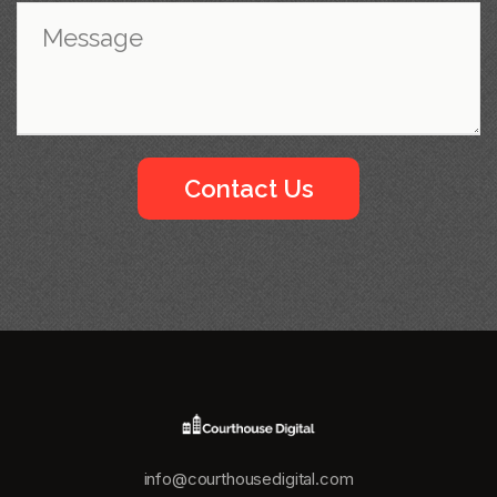
info@courthousedigital.com