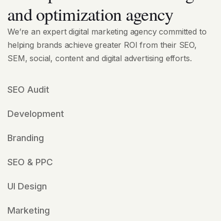
and optimization agency
We’re an expert digital marketing agency committed to
helping brands achieve greater ROI from their SEO,
SEM, social, content and digital advertising efforts.
SEO Audit
Development
Branding
SEO & PPC
UI Design
Marketing