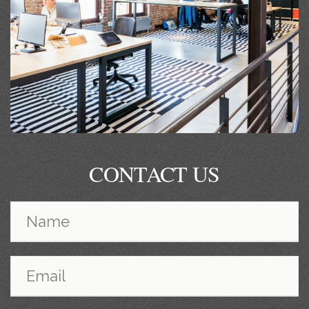
CONTACT US