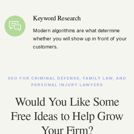
Keyword Research
Modern algorithms are what determine
whether you will show up in front of your
customers.
SEO FOR CRIMINAL DEFENSE, FAMILY LAW, AND
PERSONAL INJURY LAWYERS
Would You Like Some
Free Ideas to Help Grow
Your Firm?