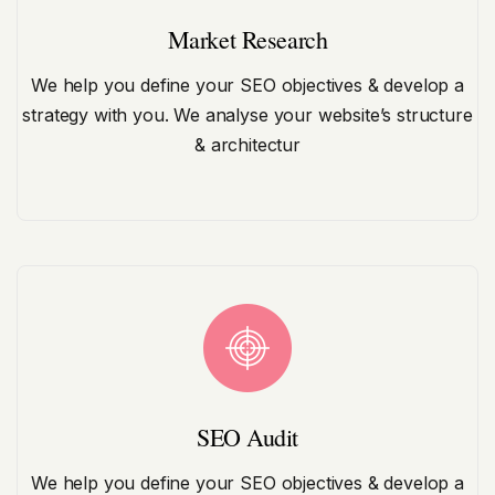
Market Research
We help you define your SEO objectives & develop a
strategy with you. We analyse your website’s structure
& architectur
SEO Audit
We help you define your SEO objectives & develop a