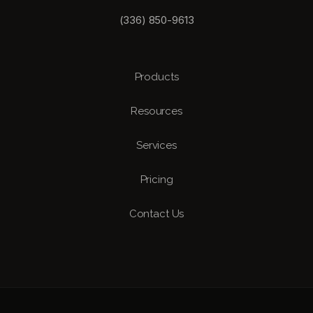
(336) 850-9613
Products
Resources
Services
Pricing
Contact Us