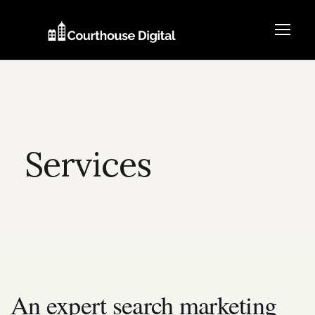
Services
An expert search marketing