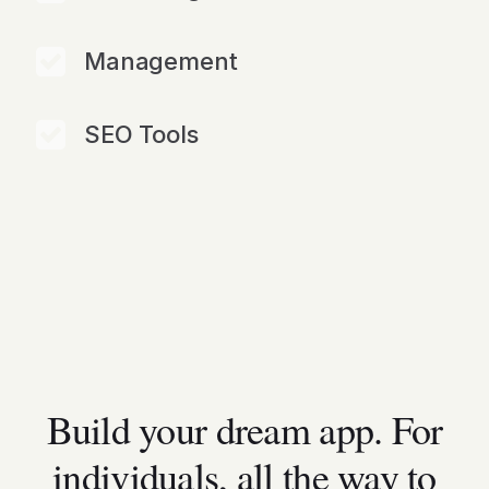
Management
SEO Tools
Build your dream app. For
individuals, all the way to