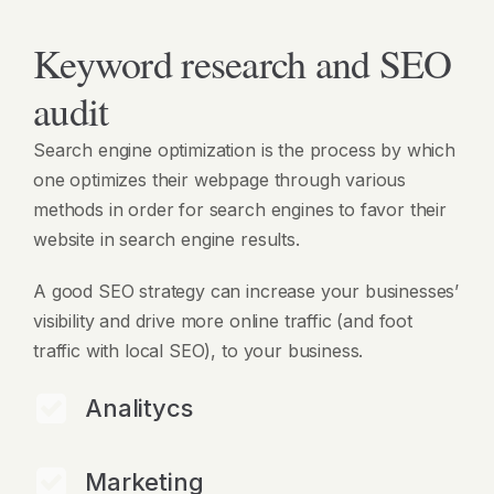
Keyword research and SEO
audit
Search engine optimization is the process by which
one optimizes their webpage through various
methods in order for search engines to favor their
website in search engine results.
A good SEO strategy can increase your businesses’
visibility and drive more online traffic (and foot
traffic with local SEO), to your business.
Analitycs
Marketing