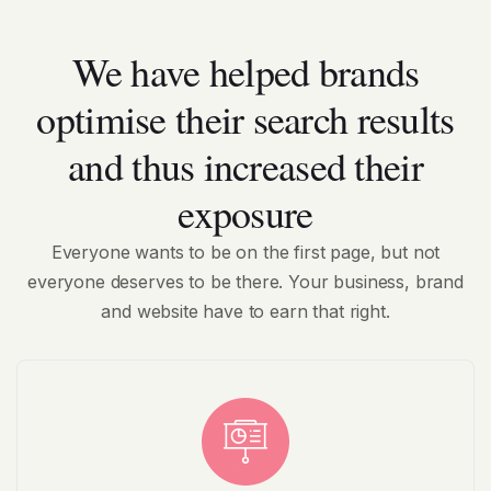
We have helped brands
optimise their search results
and thus increased their
exposure
Everyone wants to be on the first page, but not
everyone deserves to be there. Your business, brand
and website have to earn that right.