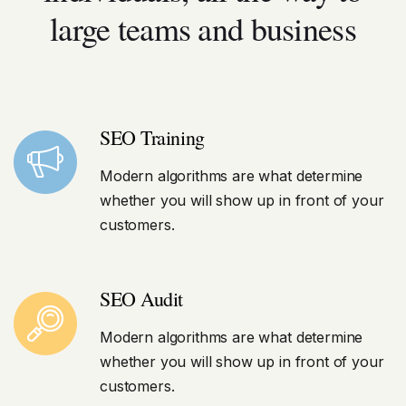
large teams and business
SEO Training
Modern algorithms are what determine
whether you will show up in front of your
customers.
SEO Audit
Modern algorithms are what determine
whether you will show up in front of your
customers.