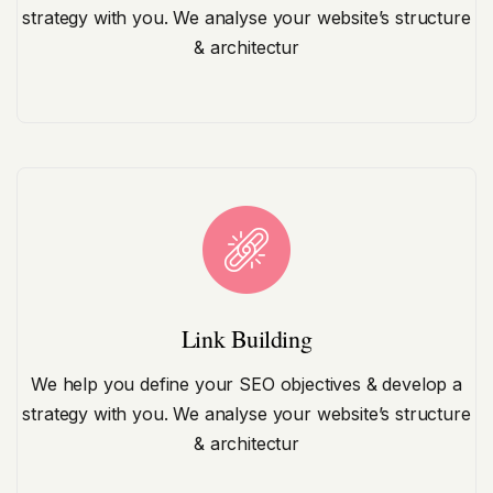
strategy with you. We analyse your website’s structure
& architectur
Link Building
We help you define your SEO objectives & develop a
strategy with you. We analyse your website’s structure
& architectur