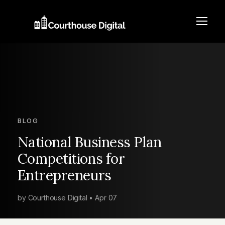
BLOG
National Business Plan
Competitions for
Entrepreneurs
by Courthouse Digital • Apr 07