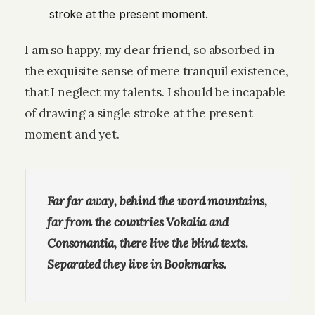
stroke at the present moment.
I am so happy, my dear friend, so absorbed in
the exquisite sense of mere tranquil existence,
that I neglect my talents. I should be incapable
of drawing a single stroke at the present
moment and yet.
Far far away, behind the word mountains,
far from the countries Vokalia and
Consonantia, there live the blind texts.
Separated they live in Bookmarks.