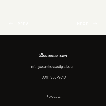
PREV
NEXT
info@courthousedigital.com
(336) 850-9613
Products