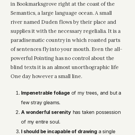
in Bookmarksgrove right at the coast of the
Semantics, a large language ocean. A small
river named Duden flows by their place and
supplies it with the necessary regelialia. It is a
paradisematic country in which roasted parts
of sentences fly into your mouth. Even the all-
powerful Pointing has no control about the
blind texts it is an almost unorthographic life
One day however a small line.
Impenetrable foliage
of my trees, and but a
few stray gleams.
A wonderful serenity
has taken possession
of my entire soul.
I should be incapable of drawing
a single