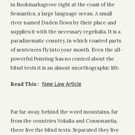
in Bookmarksgrove right at the coast of the
Semantics, a large language ocean. A small
river named Duden flows by their place and
supplies it with the necessary regelialia. It is a
paradisematic country, in which roasted parts
of sentences fly into your mouth. Even the all-
powerful Pointing has no control about the
blind texts it is an almost unorthographic life.
Read This :
New Law Article
Far far away, behind the word mountains, far
from the countries Vokalia and Consonantia,
there live the blind texts. Separated they live