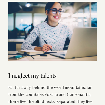
I neglect my talents
Far far away, behind the word mountains, far
from the countries Vokalia and Consonantia,
there live the blind texts. Separated they live