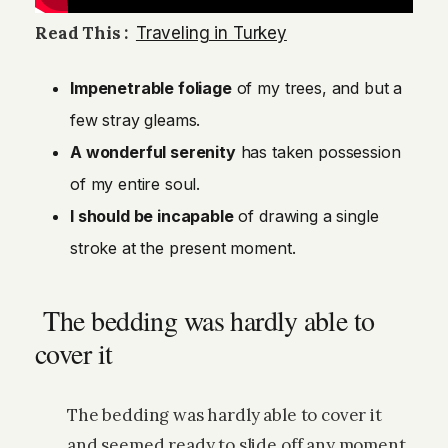
Read This :
Traveling in Turkey
Impenetrable foliage
of my trees, and but a
few stray gleams.
A wonderful serenity
has taken possession
of my entire soul.
I should be incapable
of drawing a single
stroke at the present moment.
The bedding was hardly able to
cover it
The bedding was hardly able to cover it
and seemed ready to slide off any moment.