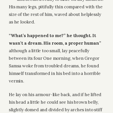
His many legs, pitifully thin compared with the
size of the rest of him, waved about helplessly
as he looked.
“What’s happened to me?” he thought. It
wasn’t a dream. His room, a proper human”
although a little too small, lay peacefully
between its four One morning, when Gregor
Samsa woke from troubled dreams, he found
himself transformed in his bed into a horrible
vermin.
He lay on his armour-like back, and if he lifted
his head a little he could see his brown belly,
slightly domed and divided by arches into stiff