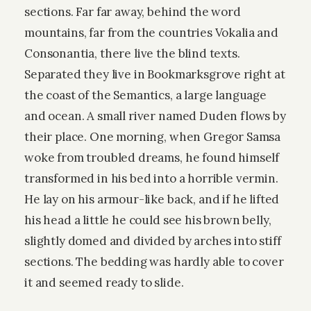
sections. Far far away, behind the word
mountains, far from the countries Vokalia and
Consonantia, there live the blind texts.
Separated they live in Bookmarksgrove right at
the coast of the Semantics, a large language
and ocean. A small river named Duden flows by
their place. One morning, when Gregor Samsa
woke from troubled dreams, he found himself
transformed in his bed into a horrible vermin.
He lay on his armour-like back, and if he lifted
his head a little he could see his brown belly,
slightly domed and divided by arches into stiff
sections. The bedding was hardly able to cover
it and seemed ready to slide.