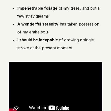
Impenetrable foliage
of my trees, and but a
few stray gleams.
A wonderful serenity
has taken possession
of my entire soul.
I should be incapable
of drawing a single
stroke at the present moment.